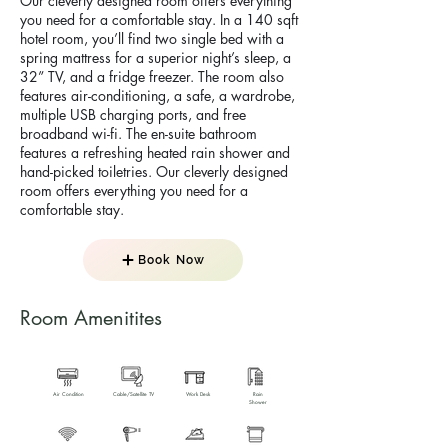
Our cleverly designed room offers everything
you need for a comfortable stay. In a 140 sqft
hotel room, you’ll find two single bed with a
spring mattress for a superior night’s sleep, a
32” TV, and a fridge freezer. The room also
features air-conditioning, a safe, a wardrobe,
multiple USB charging ports, and free
broadband wi-fi. The en-suite bathroom
features a refreshing heated rain shower and
hand-picked toiletries. Our cleverly designed
room offers everything you need for a
comfortable stay.
Book Now
Room Amenitites
Air Condition
Cable/Satellite TV
Work Desk
Rain
Shower