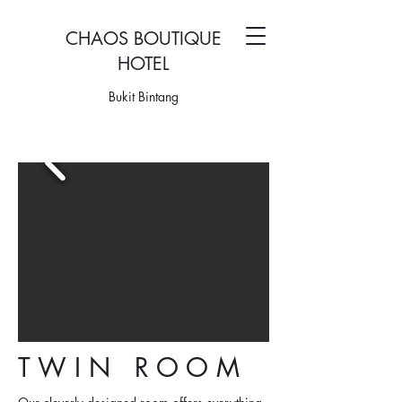
CHAOS BOUTIQUE
HOTEL
Bukit Bintang
T W I N R O O M