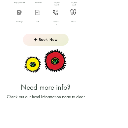
High-Speed Wifi
Hair Dryer
Iron/Iron
Iron/Iron
Board
Board
Mini Fridge
Safe
Telephon
Slipper
e
Book Now
Need more info?
Check out our hotel information page to clear
all your doubts!